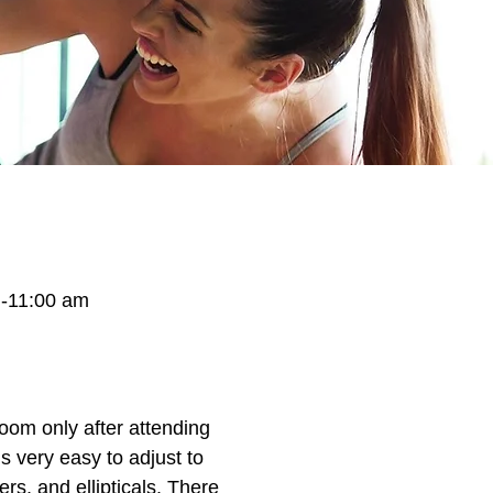
-11:00 am
oom only after attending
 very easy to adjust to
rs, and ellipticals. There