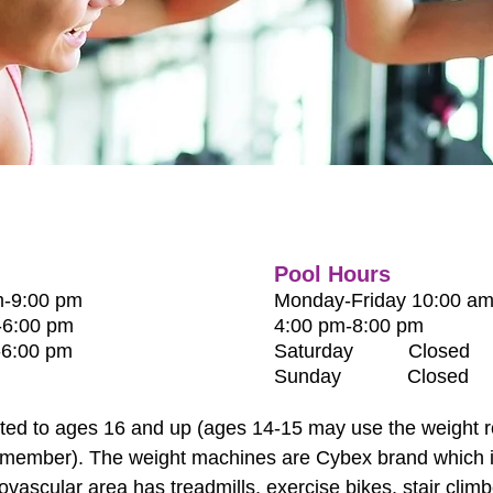
Pool Hours
-9:00 pm
Monday-Friday
10:00 am
:00 pm
4:00 pm-8:00 pm
:00 pm
Saturday Closed
Sunday Closed
cted to ages 16 and up (ages 14-15 may use the weight r
ff member). The weight machines are Cybex brand which is
ovascular area has treadmills, exercise bikes, stair climbe