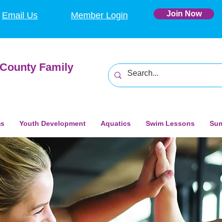
Join Now
Email Us
Member Login
County Family
ms
Youth Development
Aquatics
Swim Lessons
Su