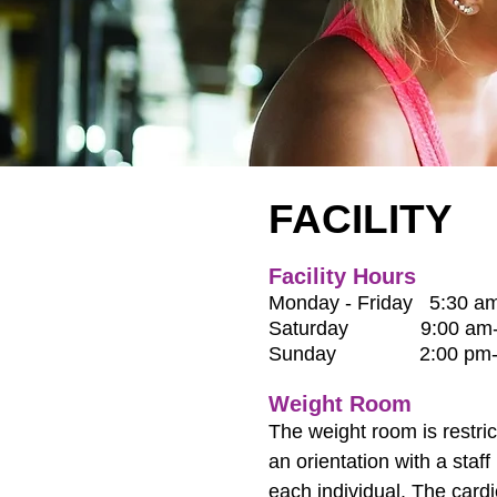
FACILITY
Facility Hours
Monday - Friday
5:30 am
Saturday 9:00 am-6
Sunday 2:00 pm-6
Weight Room
The weight room is restri
an orientation with a sta
each individual. The cardi