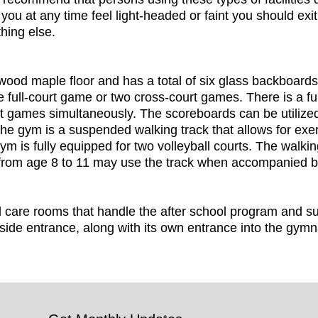
you at any time feel light-headed or faint you should exit
hing else.
od maple floor and has a total of six glass backboards 
ne full-court game or two cross-court games. There is a full
t games simultaneously. The scoreboards can be utilized f
the gym is a suspended walking track that allows for exer
m is fully equipped for two volleyball courts. The walking
 from age 8 to 11 may use the track when accompanied b
 care rooms that handle the after school program and
side entrance, along with its own entrance into the gym