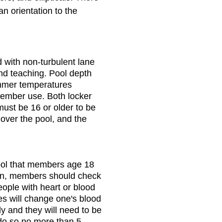
n orientation to the
d with non-turbulent lane
and teaching. Pool depth
ummer temperatures
ember use. Both locker
ust be 16 or older to be
 over the pool, and the
ool that members age 18
ion, members should check
eople with heart or blood
es will change one's blood
y and they will need to be
 do so no more than 5