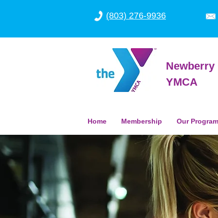
(803) 276-9936
Newberry 
YMCA
Home
Membership
Our Progra