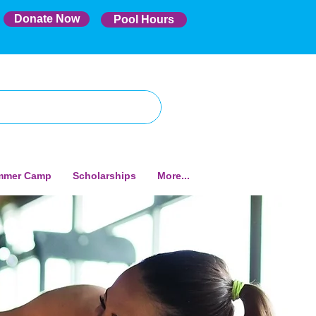
Donate Now
Pool Hours
mmer Camp
Scholarships
More...