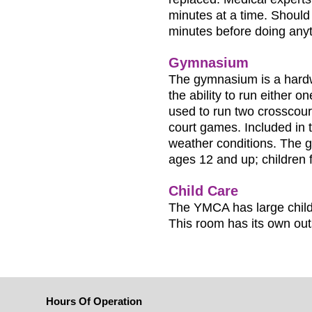
minutes at a time. Should 
minutes before doing anyt
Gymnasium
The gymnasium is a hardwo
the ability to run either o
used to run two crosscour
court games. Included in 
weather conditions. The gy
ages 12 and up; children
Child Care
The YMCA has large child
This room has its own out
Hours Of Operation