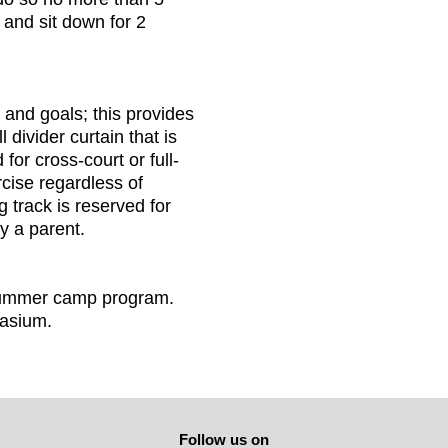
 and sit down for 2
and goals; this provides
 divider curtain that is
or cross-court or full-
cise regardless of
 track is reserved for
y a parent.
 summer camp program.
nasium.
Follow us on