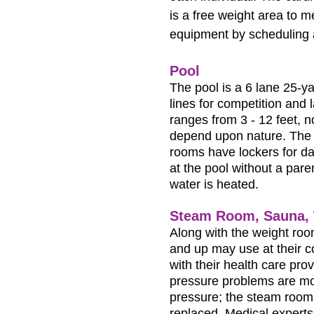
is a free weight area to 
equipment by scheduling 
Pool
The pool is a 6 lane 25-ya
lines for competition and
ranges from 3 - 12 feet, 
depend upon nature. The 
rooms have lockers for da
at the pool without a pare
water is heated.
Steam Room, Sauna, 
Along with the weight ro
and up may use at their 
with their health care pro
pressure problems are mor
pressure; the steam room 
replaced. Medical experts