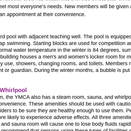
meet most everyone’s needs. New members will be given a
an appointment at their convenience.
rd pool with adjacent teaching well. The pool is equippe
 lap swimming. Starting blocks are used for competition 
normal water temperature in the winter is 84 degrees, s
building houses a men's and women's locker room for m
y use, showers, changing rooms, and toilets. Members m
nt or guardian. During the winter months, a bubble is put
Whirlpool
om, the YMCA also has a steam room, sauna, and whirlp
convenience. These amenities should be used with caut
viders to be sure they are healthy enough to use them. P
e likely to experience adverse effects. All three ameniti
and sauna room will cause one to lose body fluids rapidl
 recommend that persons using these types of facilities