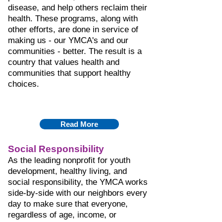
disease, and help others reclaim their
health. These programs, along with
other efforts, are done in service of
making us - our YMCA's and our
communities - better. The result is a
country that values health and
communities that support healthy
choices.
Read More
Social Responsibility
As the leading nonprofit for youth
development, healthy living, and
social responsibility, the YMCA works
side-by-side with our neighbors every
day to make sure that everyone,
regardless of age, income, or