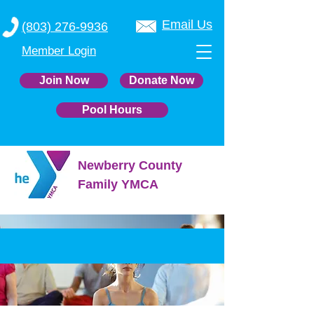
Email Us
(803) 276-9936
Member Login
Join Now
Donate Now
Pool Hours
Newberry County
Family YMCA