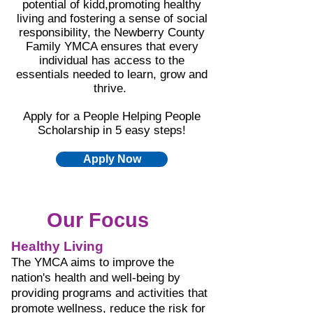
potential of kidd,promoting healthy
living and fostering a sense of social
responsibility, the Newberry County
Family YMCA ensures that every
individual has access to the
essentials needed to learn, grow and
thrive.
Apply for a People Helping People
Scholarship in 5 easy steps!
Apply Now
Our Focus
Healthy Living
The YMCA aims to improve the
nation's health and well-being by
providing programs and activities that
promote wellness, reduce the risk for