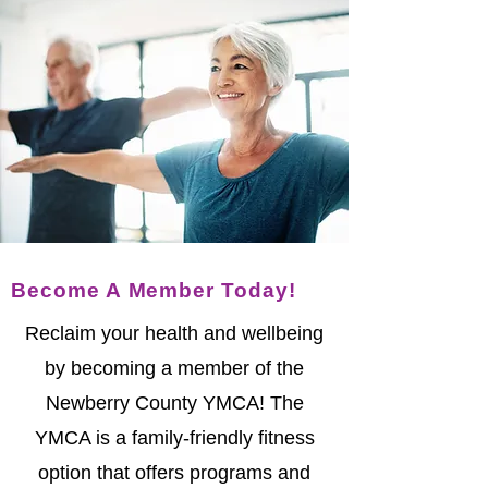
Become A Member Today!
Reclaim your health and wellbeing
by becoming a member of the
Newberry County YMCA! The
YMCA is a family-friendly fitness
option that offers programs and