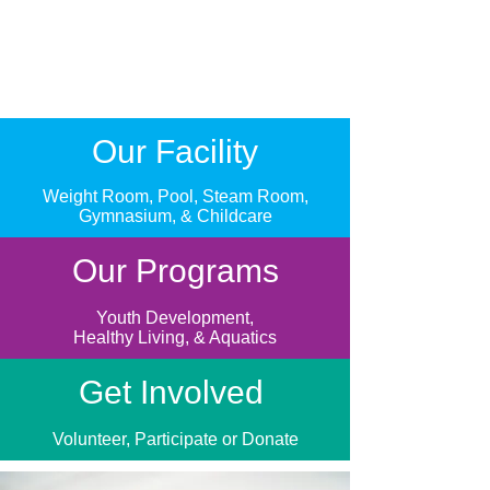
Our Facility
Weight Room, Pool, Steam Room,
Gymnasium, & Childcare
Our Programs
Youth Development,
Healthy Living, & Aquatics
Get Involved
Volunteer, Participate or Donate