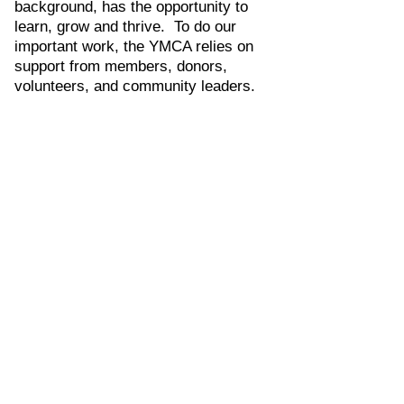
background, has the opportunity to
learn, grow and thrive. To do our
important work, the YMCA relies on
support from members, donors,
volunteers, and community leaders.
Youth Development
Read More
The YMCA nurtures the potential of
every child and teen by supporting
their unique youth development
journey through holistic programming.
From cradle to career, the YMCA
provides all youth with the tools and
resources they need to succeed in
life.