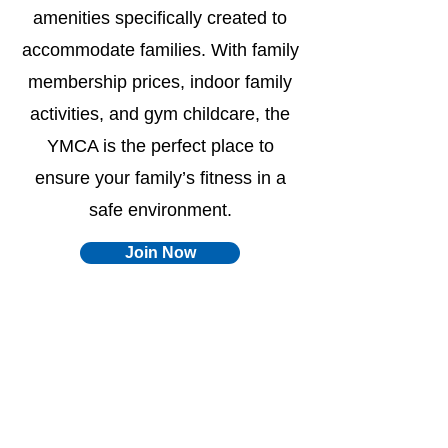
amenities specifically created to
accommodate families. With family
membership prices, indoor family
activities, and gym childcare, the
YMCA is the perfect place to
ensure your family’s fitness in a
safe environment.
Join Now