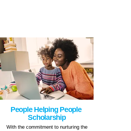
People Helping People
Scholarship
With the commitment to nurturing the